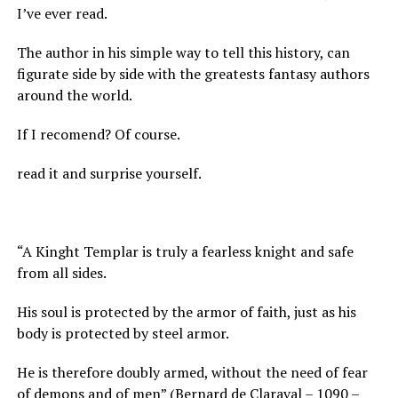
I’ve ever read.
The author in his simple way to tell this history, can
figurate side by side with the greatests fantasy authors
around the world.
If I recomend? Of course.
read it and surprise yourself.
“A Kinght Templar is truly a fearless knight and safe
from all sides.
His soul is protected by the armor of faith, just as his
body is protected by steel armor.
He is therefore doubly armed, without the need of fear
of demons and of men” (Bernard de Claraval – 1090 –