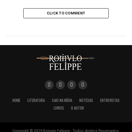
CLICK TO COMMENT
HOME
LITERATURA
SAIU NA MÍDIA
NOTÍCIAS
ENTREVISTAS
LIVROS
O AUTOR
Copyright © 2019 Romulo Felippe - Todos direitos Reservados.