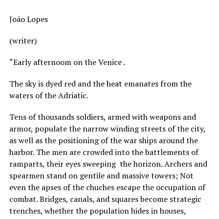
João Lopes
(writer)
“Early afternoom on the Venice .
The sky is dyed red and the heat emanates from the
waters of the Adriatic.
Tens of thousands soldiers, armed with weapons and
armor, populate the narrow winding streets of the city,
as well as the positioning of the war ships around the
harbor. The men are crowded into the battlements of
ramparts, their eyes sweeping the horizon. Archers and
spearmen stand on gentile and massive towers; Not
even the apses of the chuches escape the occupation of
combat. Bridges, canals, and squares become strategic
trenches, whether the population hides in houses,