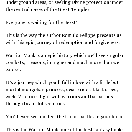
underground areas, or seeking Divine protection under
the central naves of the Great Temples.
Everyone is waiting for the Beast”
This is the way the author Romulo Felippe presents us
with this epic journey of redemption and forgiveness.
Warrior Monk is an epic history which we’ll see singular
combats, treasons, intrigues and much more than we
expect.
It’s a journey which you’ll fall in love with a little but
mortal mongolian princess, desire ride a black steed,
wield Viacrucis, fight with warriors and barbarians
through beautiful scenarios.
You’ll even see and feel the fire of battles in your blood.
This is the Warrior Monk, one of the best fantasy books