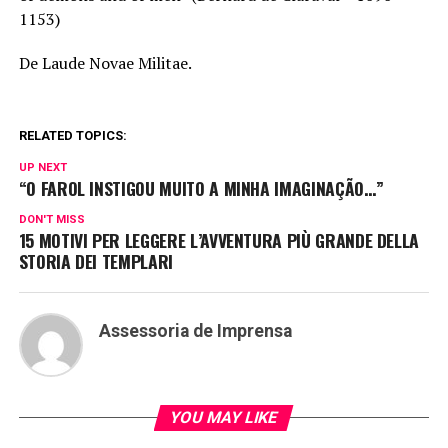
1153)
De Laude Novae Militae.
RELATED TOPICS:
UP NEXT
“O FAROL INSTIGOU MUITO A MINHA IMAGINAÇÃO…”
DON'T MISS
15 MOTIVI PER LEGGERE L’AVVENTURA PIÙ GRANDE DELLA
STORIA DEI TEMPLARI
Assessoria de Imprensa
YOU MAY LIKE