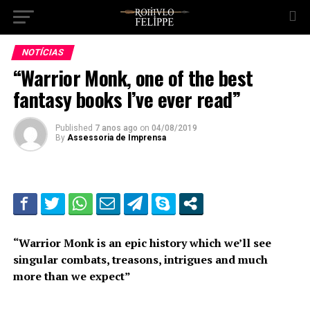
NOTÍCIAS
“Warrior Monk, one of the best
fantasy books I’ve ever read”
Published
7 anos ago
on
04/08/2019
By
Assessoria de Imprensa
“Warrior Monk is an epic history which we’ll see
singular combats, treasons, intrigues and much
more than we expect”